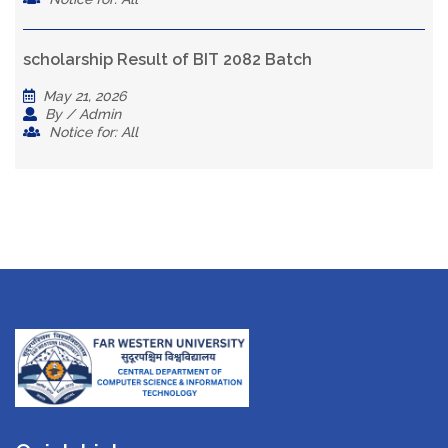
scholarship Result of BIT 2082 Batch
May 21, 2026
By / Admin
Notice for: All