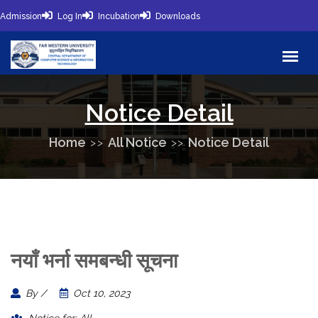
Admission
Log In
Incubation
Downloads
Notice Detail
Home
All Notice
Notice Detail
नयाँ भर्ना समबन्धी सूचना
By /
Oct 10, 2023