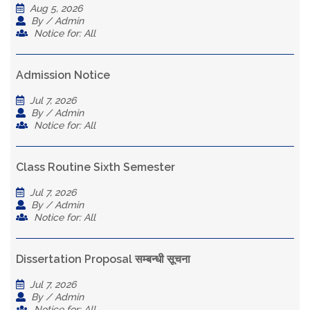
Aug 5, 2026
By / Admin
Notice for: All
Admission Notice
Jul 7, 2026
By / Admin
Notice for: All
Class Routine Sixth Semester
Jul 7, 2026
By / Admin
Notice for: All
Dissertation Proposal सम्बन्धी सूचना
Jul 7, 2026
By / Admin
Notice for: All