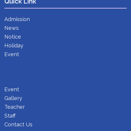
Quick Link
Admission
News
Notice
Holiday
Event
Event
Gallery
Teacher
Staff
Contact Us