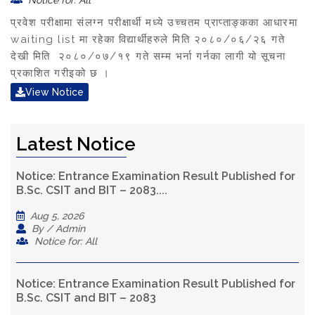
Notice for: All
प्रवेश परीक्षामा संलग्न परीक्षार्थी मध्ये उच्चतम प्राप्ताङ्कका आधारमा
waiting list मा रहेका विद्यार्थीहरुले मिति २०८०/०६/२६ गते
देखी मिति २०८०/०७/१९ गते सम्म भर्ना गर्नका लागी यो सूचना
प्रकाशित गरीइको छ ।
View Notice
Latest Notice
Notice: Entrance Examination Result Published for
B.Sc. CSIT and BIT – 2083....
Aug 5, 2026
By / Admin
Notice for: All
Notice: Entrance Examination Result Published for
B.Sc. CSIT and BIT – 2083