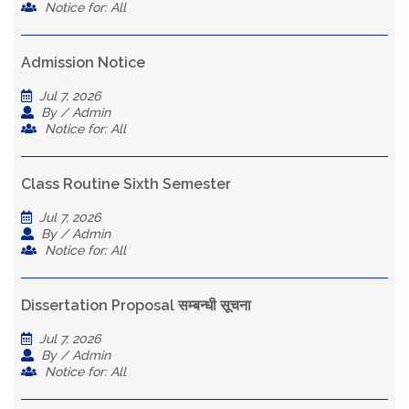
Notice for: All
Admission Notice
Jul 7, 2026
By / Admin
Notice for: All
Class Routine Sixth Semester
Jul 7, 2026
By / Admin
Notice for: All
Dissertation Proposal सम्बन्धी सूचना
Jul 7, 2026
By / Admin
Notice for: All