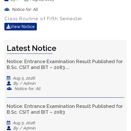
Notice for: All
Class Routine of Fifth Semester
View Notice
Latest Notice
Notice: Entrance Examination Result Published for
B.Sc. CSIT and BIT – 2083....
Aug 5, 2026
By / Admin
Notice for: All
Notice: Entrance Examination Result Published for
B.Sc. CSIT and BIT – 2083
Aug 5, 2026
By / Admin