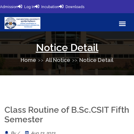
Admission
Log In
Incubation
Downloads
Notice Detail
Home
All Notice
Notice Detail
Class Routine of B.Sc.CSIT Fifth
Semester
By /
Aug 23, 2023