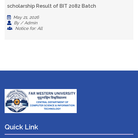
scholarship Result of BIT 2082 Batch
May 21, 2026
By / Admin
Notice for: All
Quick Link