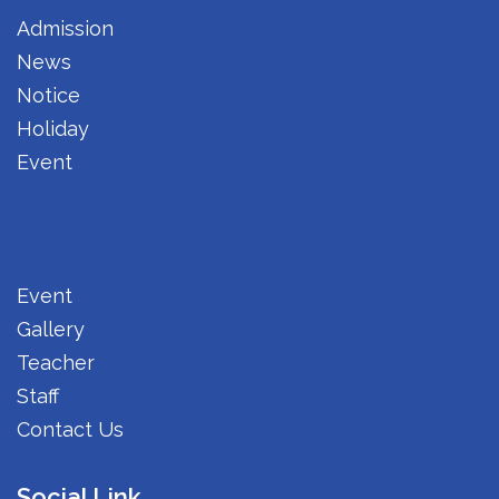
Admission
News
Notice
Holiday
Event
Event
Gallery
Teacher
Staff
Contact Us
Social Link