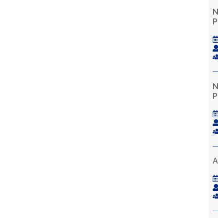
N
P
N
P
A