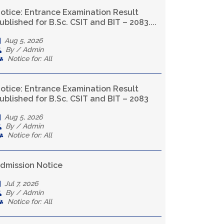
otice: Entrance Examination Result
ublished for B.Sc. CSIT and BIT – 2083....
Aug 5, 2026
By / Admin
Notice for: All
otice: Entrance Examination Result
ublished for B.Sc. CSIT and BIT – 2083
Aug 5, 2026
By / Admin
Notice for: All
dmission Notice
Jul 7, 2026
By / Admin
Notice for: All