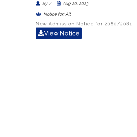
By /
Aug 20, 2023
Notice for: All
New Admission Notice for 2080/2081
View Notice