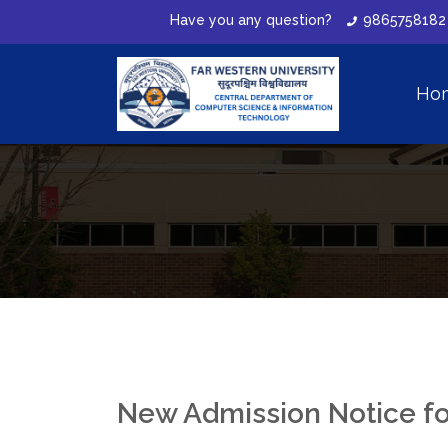
Have you any question?
9865758182
Ho
New Admission Notice f