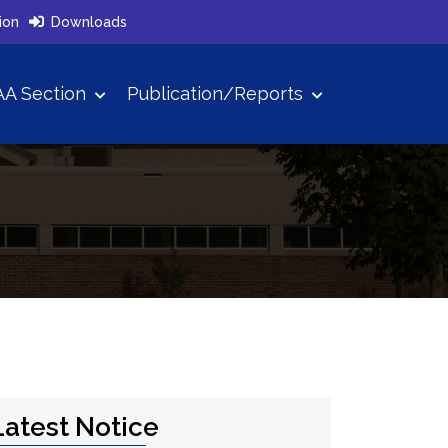
ion
Downloads
A Section
Publication/Reports
Latest Notice