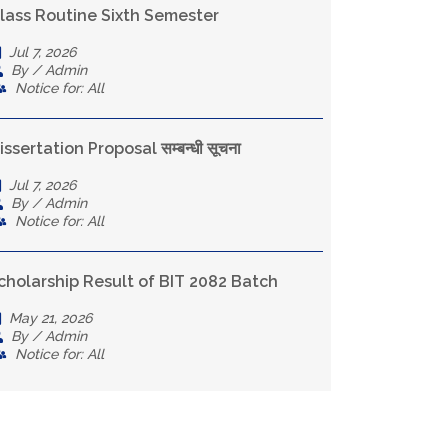
lass Routine Sixth Semester
Jul 7, 2026
By / Admin
Notice for: All
issertation Proposal सम्बन्धी सूचना
Jul 7, 2026
By / Admin
Notice for: All
cholarship Result of BIT 2082 Batch
May 21, 2026
By / Admin
Notice for: All