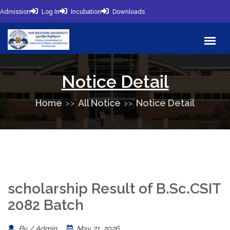
Admission
Log In
Incubation
Downloads
Notice Detail
Home
All Notice
Notice Detail
scholarship Result of B.Sc.CSIT
2082 Batch
By / Admin
May 21, 2026