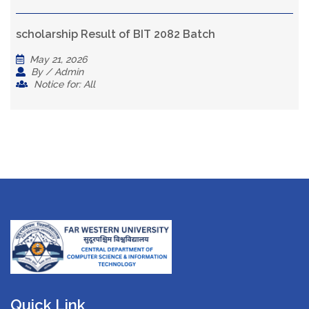
scholarship Result of BIT 2082 Batch
May 21, 2026
By / Admin
Notice for: All
Quick Link