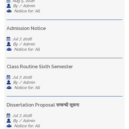
Aug 5, 2026
By / Admin
Notice for: All
Admission Notice
Jul 7, 2026
By / Admin
Notice for: All
Class Routine Sixth Semester
Jul 7, 2026
By / Admin
Notice for: All
Dissertation Proposal सम्बन्धी सूचना
Jul 7, 2026
By / Admin
Notice for: All