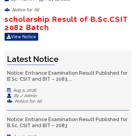
Notice for: All
scholarship Result of B.Sc.CSIT
2082 Batch
View Notice
Latest Notice
Notice: Entrance Examination Result Published for
B.Sc. CSIT and BIT – 2083....
Aug 5, 2026
By / Admin
Notice for: All
Notice: Entrance Examination Result Published for
B.Sc. CSIT and BIT – 2083