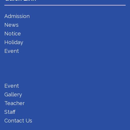
Admission
News
Notice
Holiday
Event
Event
Gallery
Teacher
Staff
Contact Us