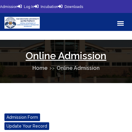
Admission
Log In
Incubation
Downloads
Online Admission
Home
Online Admission
Admission Form
Update Your Record