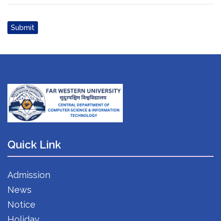
Submit
Quick Link
Admission
News
Notice
Holiday