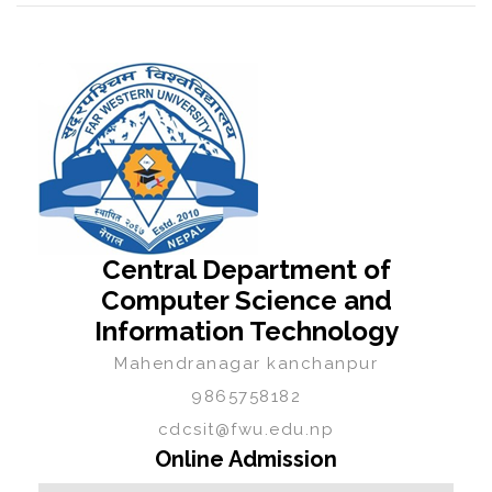
Central Department of
Computer Science and
Information Technology
Mahendranagar kanchanpur
9865758182
cdcsit@fwu.edu.np
Online Admission