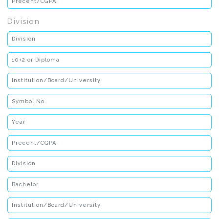
Division