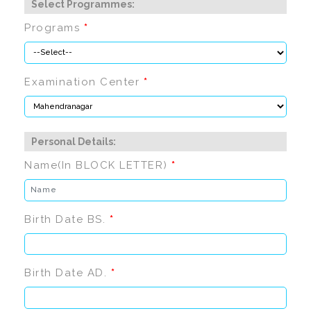
Select Programmes:
Programs
*
Examination Center
*
Personal Details:
Name(In BLOCK LETTER)
*
Birth Date BS.
*
Birth Date AD.
*