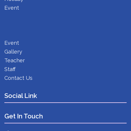
Event
Event
Gallery
Teacher
Staff
Contact Us
Social Link
Get In Touch