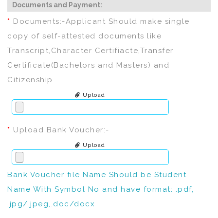
Documents and Payment:
*
Documents:-Applicant Should make single
copy of self-attested documents like
Transcript,Character Certifiacte,Transfer
Certificate(Bachelors and Masters) and
Citizenship.
Upload
*
Upload Bank Voucher:-
Upload
Bank Voucher file Name Should be Student
Name With Symbol No and have format: .pdf,
.jpg/.jpeg,.doc/docx