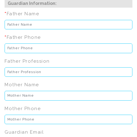
Guardian Information:
*
Father Name
*
Father Phone
Father Profession
Mother Name
Mother Phone
Guardian Email