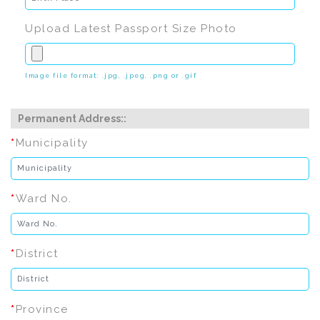
Upload Latest Passport Size Photo
Image file format: .jpg, .jpeg, .png or .gif
Permanent Address::
*
Municipality
*
Ward No.
*
District
*
Province