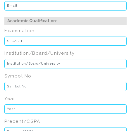
Academic Qualification:
Examination
Institution/Board/University
Symbol No.
Year
Precent/CGPA