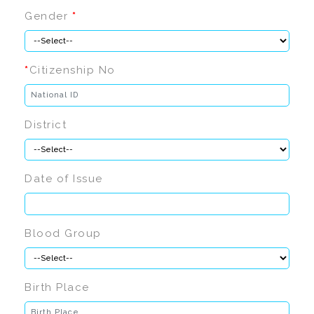
Gender
*
*
Citizenship No
District
Date of Issue
Blood Group
Birth Place