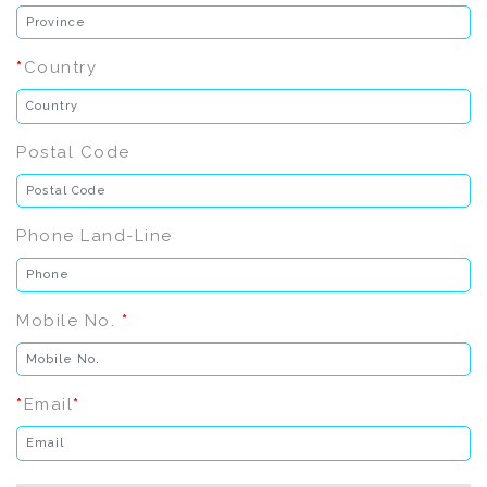
*
Country
Postal Code
Phone Land-Line
Mobile No.
*
*
Email
*